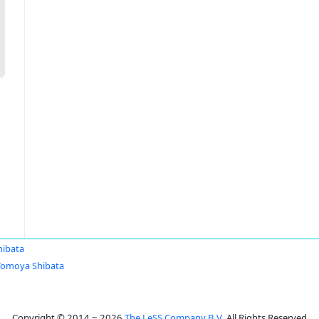
ibata
Tomoya Shibata
Copyright © 2014 ~ 2026
The LeSS Company B.V.
All Rights Reserved