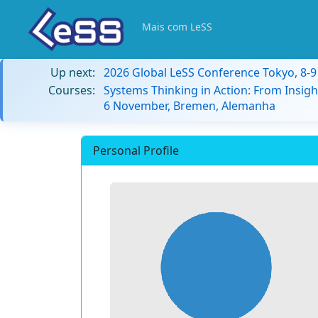
Mais com LeSS
Up next:
2026 Global LeSS Conference Tokyo, 8-
Courses:
Systems Thinking in Action: From Insigh
6 November, Bremen, Alemanha
Personal Profile