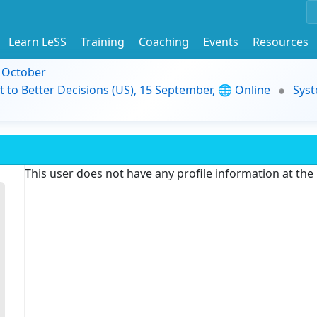
Learn LeSS
Training
Coaching
Events
Resources
9 October
t to Better Decisions (US), 15 September, 🌐 Online
Syst
This user does not have any profile information at th