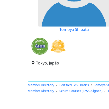
Tomoya Shibata
Tokyo, Japão
Member Directory
Certified LeSS Basics
Tomoya Sh
Member Directory
Scrum Courses (LeSS-Aligned)