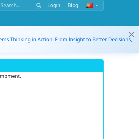
Login
Blog
ems Thinking in Action: From Insight to Better Decisions,
e moment.