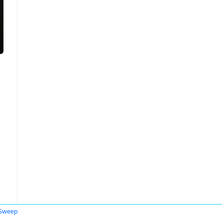
 Sweep