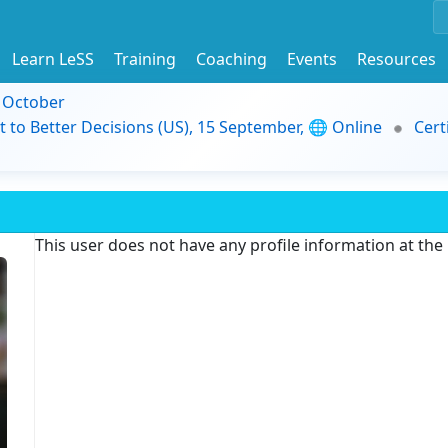
Learn LeSS
Training
Coaching
Events
Resources
9 October
t to Better Decisions (US), 15 September, 🌐 Online
Cert
This user does not have any profile information at th