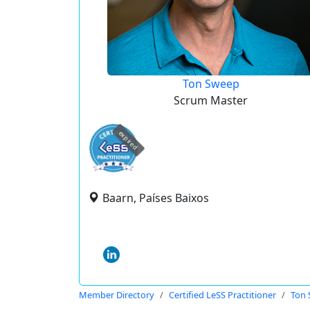
Ton Sweep
Scrum Master
expired
Baarn, Países Baixos
Member Directory
Certified LeSS Practitioner
Ton