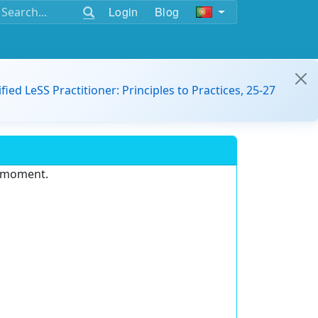
Login
Blog
ified LeSS Practitioner: Principles to Practices, 25-27
e moment.