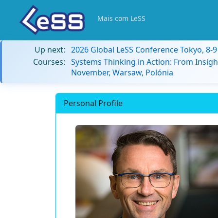
Mais com LeSS
Up next:
2026 Global LeSS Conference Tokyo, 8-
Courses:
Systems Thinking in Action: From Insigh
November, Warsaw, Polónia
Personal Profile