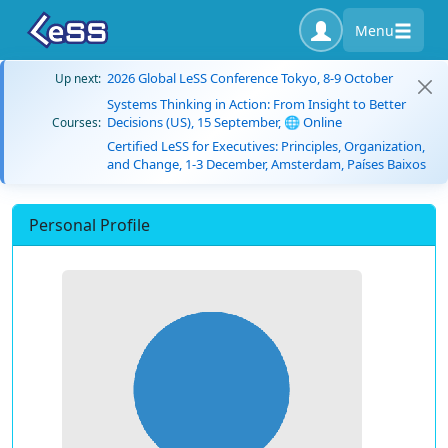
Menu
2026 Global LeSS Conference Tokyo, 8-9 October
Up next:
Systems Thinking in Action: From Insight to Better
Decisions (US), 15 September, 🌐 Online
Courses:
Certified LeSS for Executives: Principles, Organization,
and Change, 1-3 December, Amsterdam, Países Baixos
Personal Profile