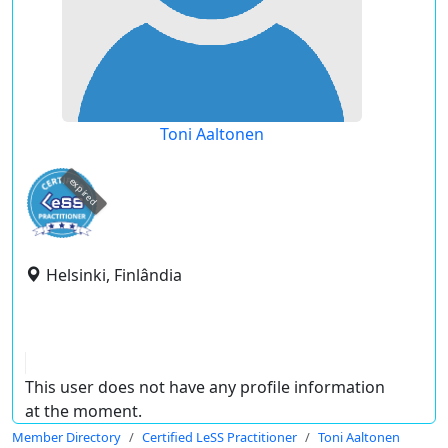
Toni Aaltonen
expired
Helsinki, Finlândia
This user does not have any profile information
at the moment.
Member Directory
Certified LeSS Practitioner
Toni Aaltonen