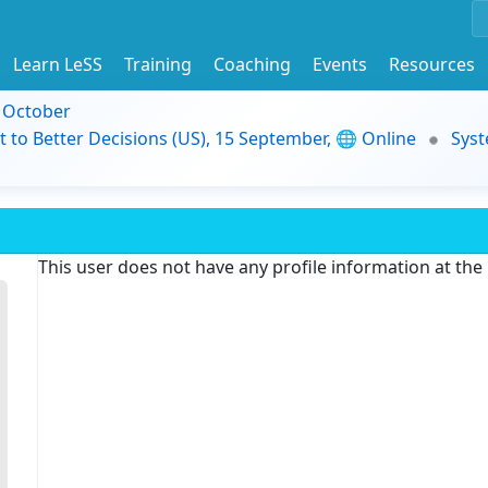
Learn LeSS
Training
Coaching
Events
Resources
9 October
t to Better Decisions (US), 15 September, 🌐 Online
Syst
This user does not have any profile information at th