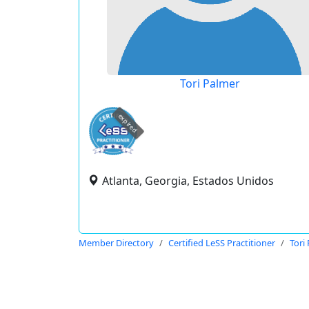
Tori Palmer
expired
Atlanta, Georgia, Estados Unidos
Member Directory
Certified LeSS Practitioner
Tori