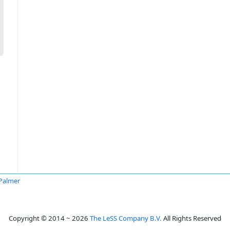
 Palmer
Copyright © 2014 ~ 2026
The LeSS Company B.V.
All Rights Reserved