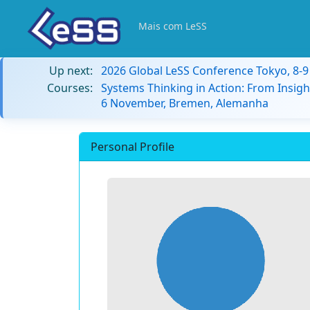
Mais com LeSS
Up next:
2026 Global LeSS Conference Tokyo, 8-
Courses:
Systems Thinking in Action: From Insigh
6 November, Bremen, Alemanha
Personal Profile