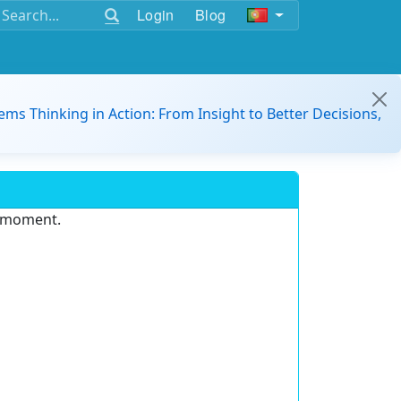
Login
Blog
ems Thinking in Action: From Insight to Better Decisions,
e moment.