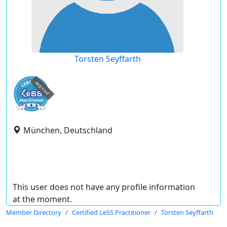
Torsten Seyffarth
expired
München, Deutschland
This user does not have any profile information
at the moment.
Member Directory
Certified LeSS Practitioner
Torsten Seyffarth