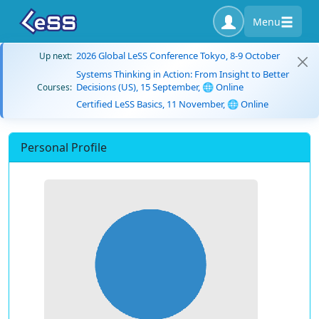
Menu
2026 Global LeSS Conference Tokyo, 8-9 October
Up next:
Systems Thinking in Action: From Insight to Better
Decisions (US), 15 September, 🌐 Online
Courses:
Certified LeSS Basics, 11 November, 🌐 Online
Personal Profile