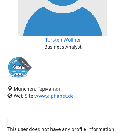
Torsten Wöllner
Business Analyst
expired
München, Германия
Web Site:
www.alphabet.de
This user does not have any profile information