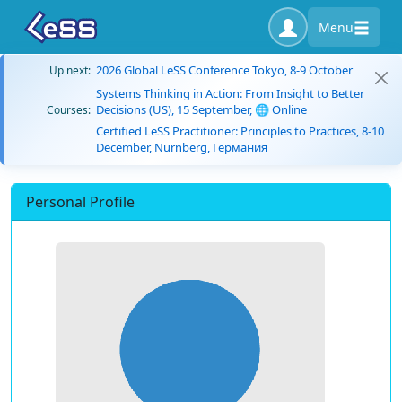
Menu
2026 Global LeSS Conference Tokyo, 8-9 October
Up next:
Systems Thinking in Action: From Insight to Better
Decisions (US), 15 September, 🌐 Online
Courses:
Certified LeSS Practitioner: Principles to Practices, 8-10
December, Nürnberg, Германия
Personal Profile