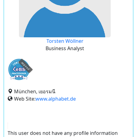
Torsten Wöllner
Business Analyst
expired
München, เยอรมนี
Web Site:
www.alphabet.de
This user does not have any profile information