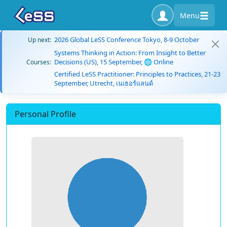
Menu
2026 Global LeSS Conference Tokyo, 8-9 October
Up next:
Systems Thinking in Action: From Insight to Better
Decisions (US), 15 September, 🌐 Online
Courses:
Certified LeSS Practitioner: Principles to Practices, 21-23
September, Utrecht, เนเธอร์แลนด์
Personal Profile