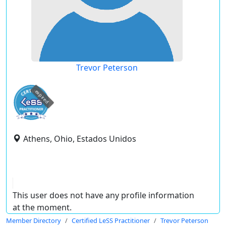
Trevor Peterson
expired
Athens, Ohio, Estados Unidos
This user does not have any profile information
at the moment.
Member Directory
Certified LeSS Practitioner
Trevor Peterson