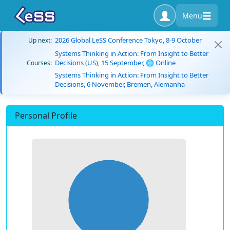
Menu
2026 Global LeSS Conference Tokyo, 8-9 October
Up next:
Systems Thinking in Action: From Insight to Better
Decisions (US), 15 September, 🌐 Online
Courses:
Systems Thinking in Action: From Insight to Better
Decisions, 6 November, Bremen, Alemanha
Personal Profile