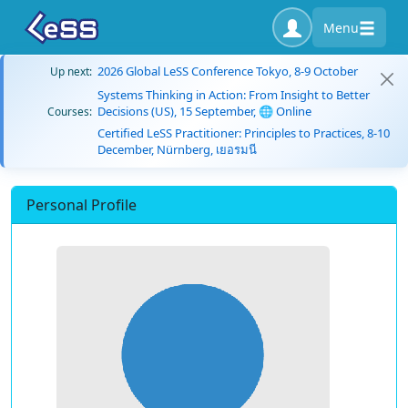
Menu
2026 Global LeSS Conference Tokyo, 8-9 October
Up next:
Systems Thinking in Action: From Insight to Better
Decisions (US), 15 September, 🌐 Online
Courses:
Certified LeSS Practitioner: Principles to Practices, 8-10
December, Nürnberg, เยอรมนี
Personal Profile