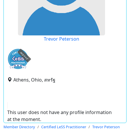
Trevor Peterson
expired
Athens, Ohio, สหรัฐ
This user does not have any profile information
at the moment.
Member Directory
Certified LeSS Practitioner
Trevor Peterson