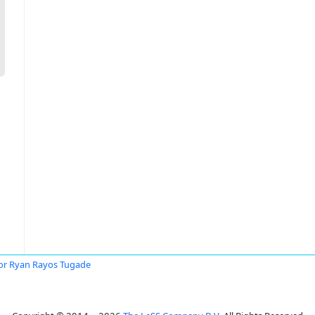
or Ryan Rayos Tugade