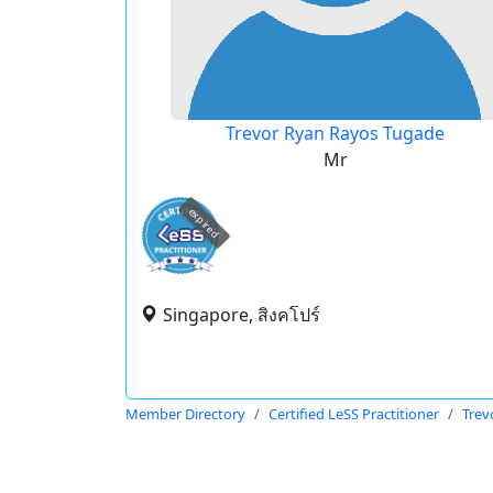
Trevor Ryan Rayos Tugade
Mr
expired
Singapore, สิงคโปร์
Member Directory
Certified LeSS Practitioner
Trev