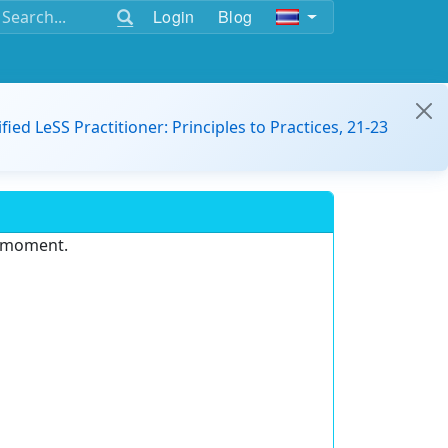
Login
Blog
ified LeSS Practitioner: Principles to Practices, 21-23
e moment.