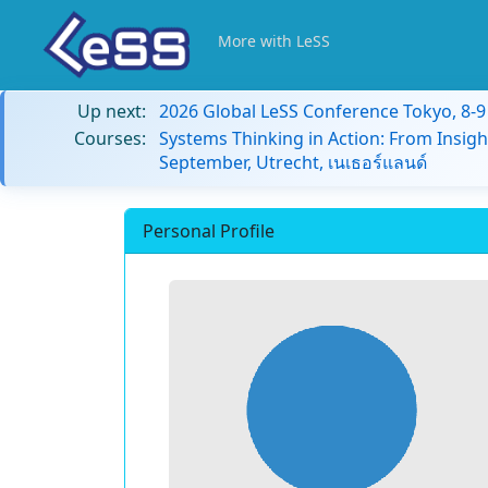
More with LeSS
Up next:
2026 Global LeSS Conference Tokyo, 8-
Courses:
Systems Thinking in Action: From Insigh
September, Utrecht, เนเธอร์แลนด์
Personal Profile