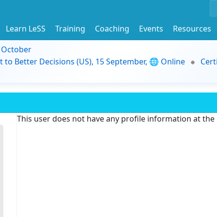
Learn LeSS
Training
Coaching
Events
Resources
9 October
t to Better Decisions (US), 15 September, 🌐 Online
Cert
This user does not have any profile information at th