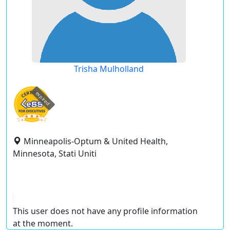
Trisha Mulholland
expired
Minneapolis-Optum & United Health,
Minnesota, Stati Uniti
This user does not have any profile information
at the moment.