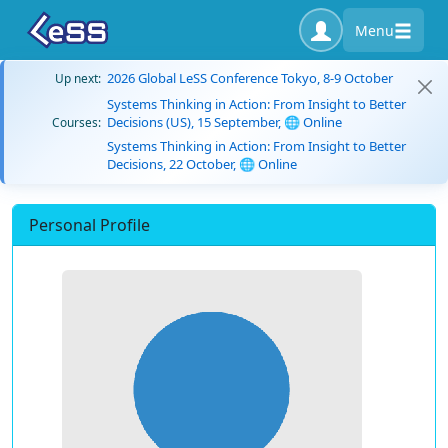
Menu
2026 Global LeSS Conference Tokyo, 8-9 October
Up next:
Systems Thinking in Action: From Insight to Better
Decisions (US), 15 September, 🌐 Online
Courses:
Systems Thinking in Action: From Insight to Better
Decisions, 22 October, 🌐 Online
Personal Profile