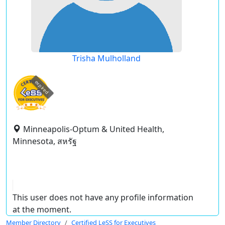
Trisha Mulholland
expired
Minneapolis-Optum & United Health,
Minnesota, สหรัฐ
This user does not have any profile information
at the moment.
Member Directory
Certified LeSS for Executives