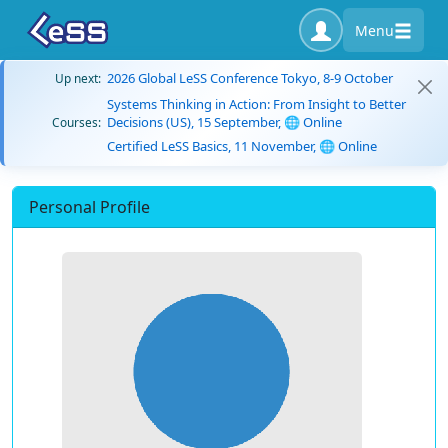
Menu
2026 Global LeSS Conference Tokyo, 8-9 October
Up next:
Systems Thinking in Action: From Insight to Better
Decisions (US), 15 September, 🌐 Online
Courses:
Certified LeSS Basics, 11 November, 🌐 Online
Personal Profile