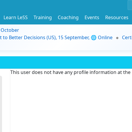
Learn LeSS
Training
Coaching
Events
Resources
9 October
t to Better Decisions (US), 15 September, 🌐 Online
Cert
This user does not have any profile information at th