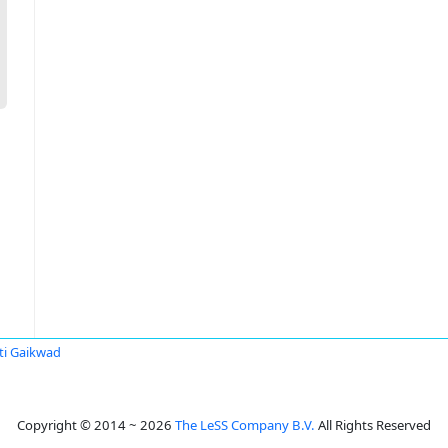
ti Gaikwad
Copyright © 2014 ~ 2026
The LeSS Company B.V.
All Rights Reserved