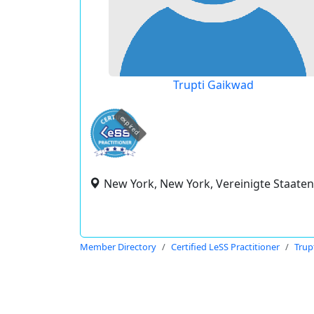
Trupti Gaikwad
expired
New York, New York, Vereinigte Staaten
Member Directory
Certified LeSS Practitioner
Trup