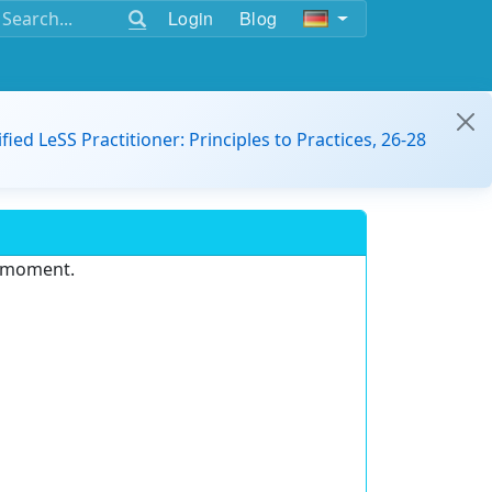
Login
Blog
ified LeSS Practitioner: Principles to Practices, 26-28
e moment.