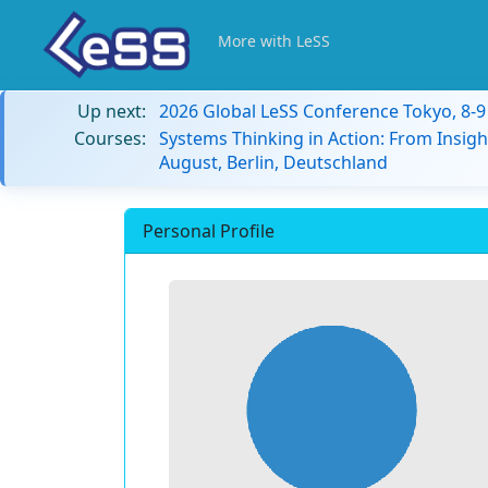
More with LeSS
Up next:
2026 Global LeSS Conference Tokyo, 8-
Courses:
Systems Thinking in Action: From Insigh
August, Berlin, Deutschland
Personal Profile