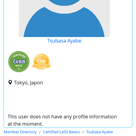
Tsubasa Ayabe
Tokyo, Japon
This user does not have any profile information
at the moment.
Member Directory
Certified LeSS Basics
Tsubasa Ayabe