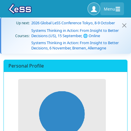
Menu
2026 Global LeSS Conference Tokyo, 8-9 October
Up next:
Systems Thinking in Action: From Insight to Better
Decisions (US), 15 September, 🌐 Online
Courses:
Systems Thinking in Action: From Insight to Better
Decisions, 6 November, Bremen, Allemagne
Personal Profile