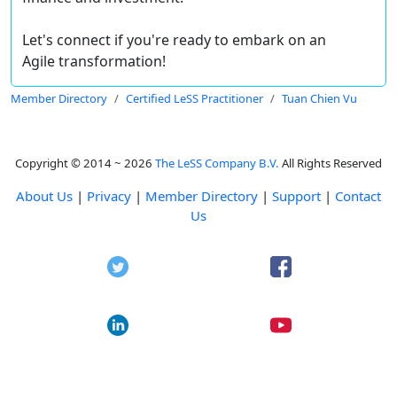
Let's connect if you're ready to embark on an
Agile transformation!
Member Directory
Certified LeSS Practitioner
Tuan Chien Vu
Copyright © 2014 ~ 2026
The LeSS Company B.V.
All Rights Reserved
About Us
|
Privacy
|
Member Directory
|
Support
|
Contact
Us