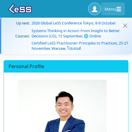
Menu
2026 Global LeSS Conference Tokyo, 8-9 October
Up next:
Systems Thinking in Action: From Insight to Better
Decisions (US), 15 September, 🌐 Online
Courses:
Certified LeSS Practitioner: Principles to Practices, 25-27
November, Warsaw, โปแลนด์
Personal Profile