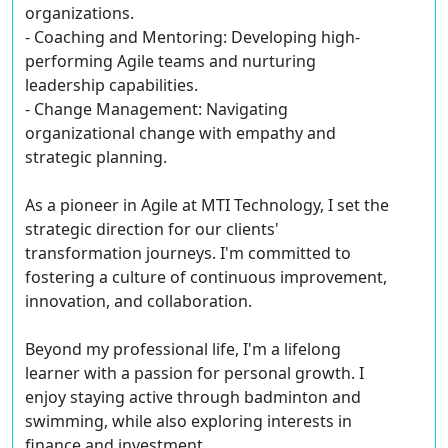
organizations.
- Coaching and Mentoring: Developing high-
performing Agile teams and nurturing
leadership capabilities.
- Change Management: Navigating
organizational change with empathy and
strategic planning.
As a pioneer in Agile at MTI Technology, I set the
strategic direction for our clients'
transformation journeys. I'm committed to
fostering a culture of continuous improvement,
innovation, and collaboration.
Beyond my professional life, I'm a lifelong
learner with a passion for personal growth. I
enjoy staying active through badminton and
swimming, while also exploring interests in
finance and investment.