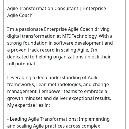
Agile Transformation Consultant | Enterprise
Agile Coach
I'm a passionate Enterprise Agile Coach driving
digital transformation at MTI Technology. With a
strong foundation in software development and
a proven track record in scaling Agile, I'm
dedicated to helping organizations unlock their
full potential.
Leveraging a deep understanding of Agile
frameworks, Lean methodologies, and change
management, I empower teams to embrace a
growth mindset and deliver exceptional results.
My expertise lies in:
- Leading Agile Transformations: Implementing
and scaling Agile practices across complex