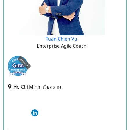
Tuan Chien Vu
Enterprise Agile Coach
expired
Ho Chi Minh, เวียดนาม