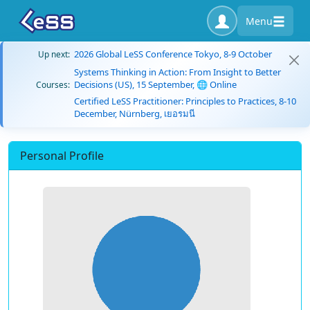
Menu
2026 Global LeSS Conference Tokyo, 8-9 October
Up next:
Systems Thinking in Action: From Insight to Better
Decisions (US), 15 September, 🌐 Online
Courses:
Certified LeSS Practitioner: Principles to Practices, 8-10
December, Nürnberg, เยอรมนี
Personal Profile