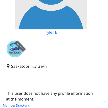
Tyler B
expired
Saskatoon, แคนาดา
This user does not have any profile information
at the moment.
Member Directory