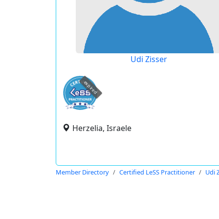
Udi Zisser
expired
Herzelia, Israele
Member Directory
Certified LeSS Practitioner
Udi 