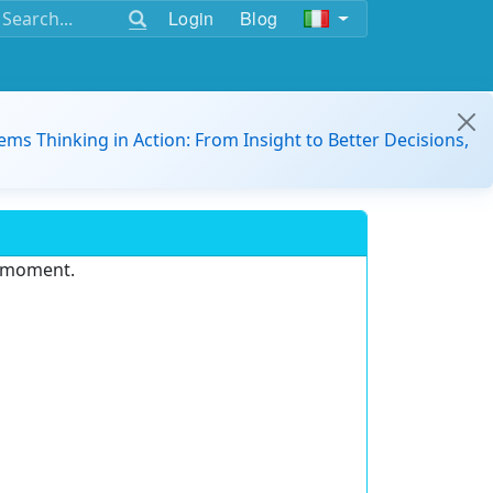
Login
Blog
ems Thinking in Action: From Insight to Better Decisions,
e moment.