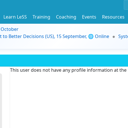
Learn LeSS
Training
Coaching
Events
Resources
9 October
t to Better Decisions (US), 15 September, 🌐 Online
Syst
This user does not have any profile information at th