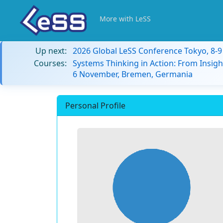
More with LeSS
Up next:
2026 Global LeSS Conference Tokyo, 8-
Courses:
Systems Thinking in Action: From Insigh
6 November, Bremen, Germania
Personal Profile