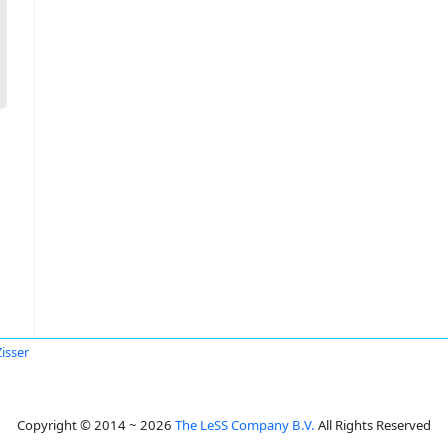
Zisser
Copyright © 2014 ~ 2026
The LeSS Company B.V.
All Rights Reserved