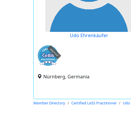
Udo Ehrenkäufer
expired
Nürnberg, Germania
Member Directory
Certified LeSS Practitioner
Udo 