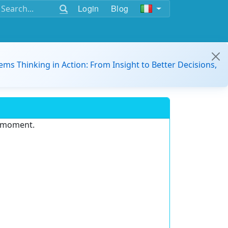
Login
Blog
ems Thinking in Action: From Insight to Better Decisions,
e moment.