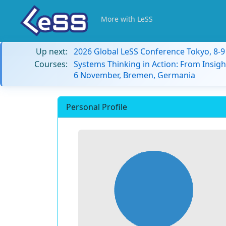
More with LeSS
Up next:
2026 Global LeSS Conference Tokyo, 8-
Courses:
Systems Thinking in Action: From Insigh
6 November, Bremen, Germania
Personal Profile