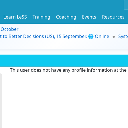
Learn LeSS
Training
Coaching
Events
Resources
9 October
t to Better Decisions (US), 15 September, 🌐 Online
Syst
This user does not have any profile information at th