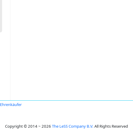
Ehrenkäufer
Copyright © 2014 ~ 2026
The LeSS Company B.V.
All Rights Reserved