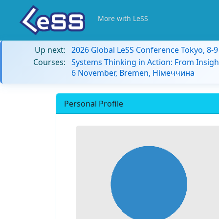
More with LeSS
Up next:
2026 Global LeSS Conference Tokyo, 8-
Courses:
Systems Thinking in Action: From Insigh
6 November, Bremen, Німеччина
Personal Profile