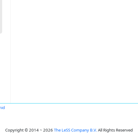
mid
Copyright © 2014 ~ 2026
The LeSS Company B.V.
All Rights Reserved