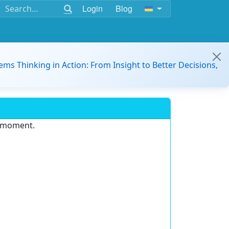
Login
Blog
ems Thinking in Action: From Insight to Better Decisions,
e moment.