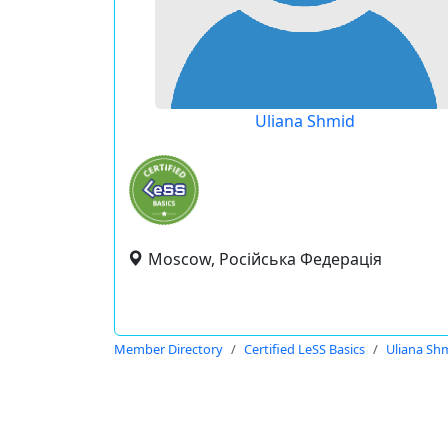
Uliana Shmid
Moscow, Російська Федерація
Member Directory
Certified LeSS Basics
Uliana Sh