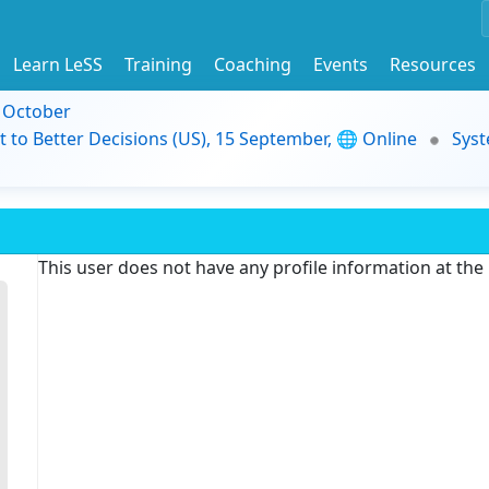
Learn LeSS
Training
Coaching
Events
Resources
9 October
t to Better Decisions (US), 15 September, 🌐 Online
Syst
This user does not have any profile information at th