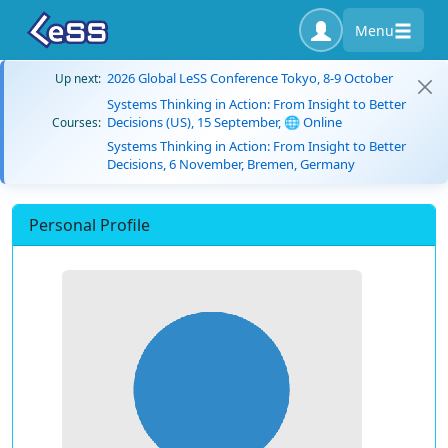
Menu
2026 Global LeSS Conference Tokyo, 8-9 October
Up next:
Systems Thinking in Action: From Insight to Better
Decisions (US), 15 September, 🌐 Online
Courses:
Systems Thinking in Action: From Insight to Better
Decisions, 6 November, Bremen, Germany
Personal Profile