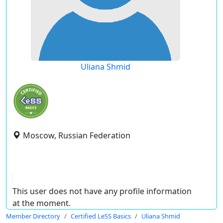
Uliana Shmid
Moscow, Russian Federation
This user does not have any profile information
at the moment.
Member Directory
Certified LeSS Basics
Uliana Shmid