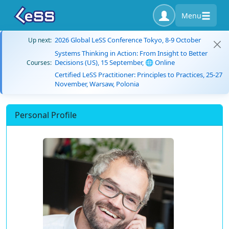
Menu
2026 Global LeSS Conference Tokyo, 8-9 October
Up next:
Systems Thinking in Action: From Insight to Better
Decisions (US), 15 September, 🌐 Online
Courses:
Certified LeSS Practitioner: Principles to Practices, 25-27
November, Warsaw, Polonia
Personal Profile