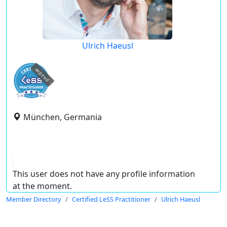
Ulrich Haeusl
expired
München, Germania
This user does not have any profile information
at the moment.
Member Directory
Certified LeSS Practitioner
Ulrich Haeusl