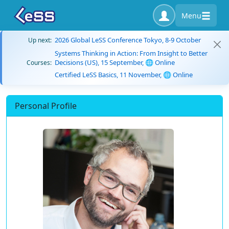
Menu
2026 Global LeSS Conference Tokyo, 8-9 October
Up next:
Systems Thinking in Action: From Insight to Better
Decisions (US), 15 September, 🌐 Online
Courses:
Certified LeSS Basics, 11 November, 🌐 Online
Personal Profile