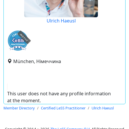
Ulrich Haeusl
expired
München, Німеччина
This user does not have any profile information
at the moment.
Member Directory
Certified LeSS Practitioner
Ulrich Haeusl