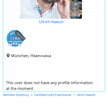
Ulrich Haeusl
expired
München, Німеччина
This user does not have any profile information
at the moment.
Member Directory
Certified LeSS Practitioner
Ulrich Haeusl