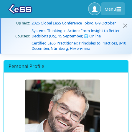
Menu
2026 Global LeSS Conference Tokyo, 8-9 October
Up next:
Systems Thinking in Action: From Insight to Better
Decisions (US), 15 September, 🌐 Online
Courses:
Certified LeSS Practitioner: Principles to Practices, 8-10
December, Nürnberg, Німеччина
Personal Profile