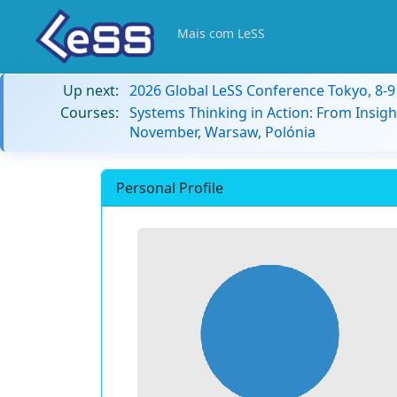
Mais com LeSS
Up next:
2026 Global LeSS Conference Tokyo, 8-
Courses:
Systems Thinking in Action: From Insigh
November, Warsaw, Polónia
Personal Profile