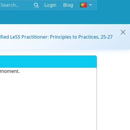
Login
Blog
ified LeSS Practitioner: Principles to Practices, 25-27
e moment.