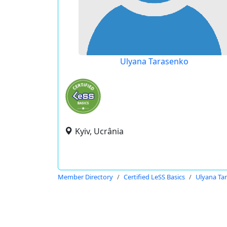
Ulyana Tarasenko
Kyiv, Ucrânia
Member Directory
Certified LeSS Basics
Ulyana Ta