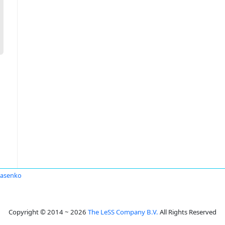
rasenko
Copyright © 2014 ~ 2026
The LeSS Company B.V.
All Rights Reserved