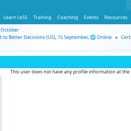
Learn LeSS
Training
Coaching
Events
Resources
9 October
t to Better Decisions (US), 15 September, 🌐 Online
Cert
This user does not have any profile information at th