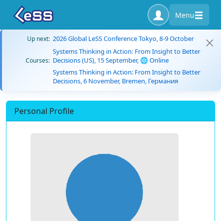
Menu
2026 Global LeSS Conference Tokyo, 8-9 October
Up next:
Systems Thinking in Action: From Insight to Better
Decisions (US), 15 September, 🌐 Online
Courses:
Systems Thinking in Action: From Insight to Better
Decisions, 6 November, Bremen, Германия
Personal Profile