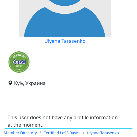
Ulyana Tarasenko
Kyiv, Украина
This user does not have any profile information
at the moment.
Member Directory
Certified LeSS Basics
Ulyana Tarasenko