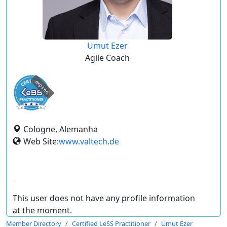
Umut Ezer
Agile Coach
expired
Cologne, Alemanha
Web Site:
www.valtech.de
This user does not have any profile information
at the moment.
Member Directory
Certified LeSS Practitioner
Umut Ezer