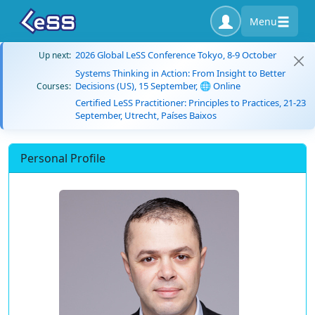
Menu
2026 Global LeSS Conference Tokyo, 8-9 October
Up next:
Systems Thinking in Action: From Insight to Better
Decisions (US), 15 September, 🌐 Online
Courses:
Certified LeSS Practitioner: Principles to Practices, 21-23
September, Utrecht, Países Baixos
Personal Profile