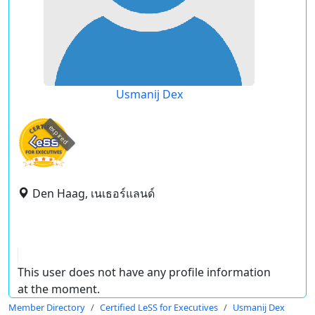
Usmanij Dex
expired
Den Haag, เนเธอร์แลนด์
This user does not have any profile information
at the moment.
Member Directory
Certified LeSS for Executives
Usmanij Dex