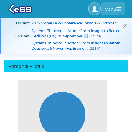
Menu
2026 Global LeSS Conference Tokyo, 8-9 October
Up next:
Systems Thinking in Action: From Insight to Better
Decisions (US), 15 September, 🌐 Online
Courses:
Systems Thinking in Action: From Insight to Better
Decisions, 6 November, Bremen, เยอรมนี
Personal Profile