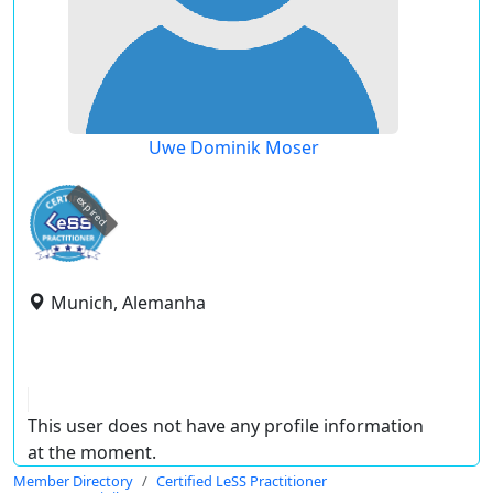
Uwe Dominik Moser
expired
Munich, Alemanha
This user does not have any profile information
at the moment.
Member Directory
Certified LeSS Practitioner