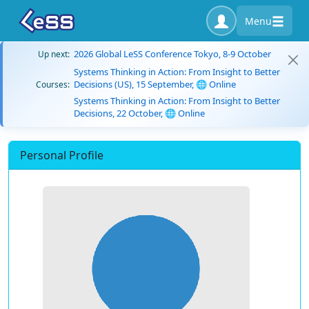
Menu
2026 Global LeSS Conference Tokyo, 8-9 October
Up next:
Systems Thinking in Action: From Insight to Better
Decisions (US), 15 September, 🌐 Online
Courses:
Systems Thinking in Action: From Insight to Better
Decisions, 22 October, 🌐 Online
Personal Profile