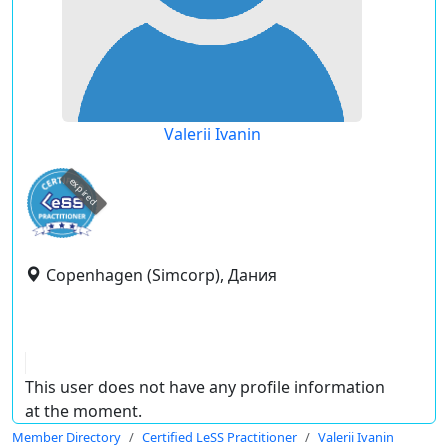
Valerii Ivanin
expired
Copenhagen (Simcorp), Дания
This user does not have any profile information
at the moment.
Member Directory
Certified LeSS Practitioner
Valerii Ivanin