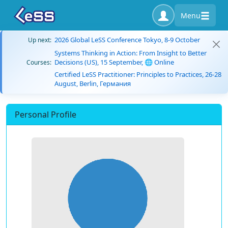
Menu
2026 Global LeSS Conference Tokyo, 8-9 October
Up next:
Systems Thinking in Action: From Insight to Better
Decisions (US), 15 September, 🌐 Online
Courses:
Certified LeSS Practitioner: Principles to Practices, 26-28
August, Berlin, Германия
Personal Profile