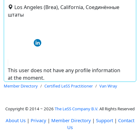
Los Angeles (Brea), California, Соединённые
штаты
This user does not have any profile information
at the moment.
Member Directory
Certified LeSS Practitioner
Van Wray
Copyright © 2014 ~ 2026
The LeSS Company B.V.
All Rights Reserved
About Us
|
Privacy
|
Member Directory
|
Support
|
Contact
Us