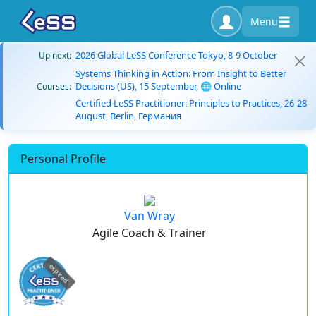
Menu
2026 Global LeSS Conference Tokyo, 8-9 October
Up next:
Systems Thinking in Action: From Insight to Better
Decisions (US), 15 September, 🌐 Online
Courses:
Certified LeSS Practitioner: Principles to Practices, 26-28
August, Berlin, Германия
Personal Profile
Van Wray
Agile Coach & Trainer
expired