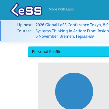
More with LeSS
Up next:
2026 Global LeSS Conference Tokyo, 8-
Courses:
Systems Thinking in Action: From Insigh
6 November, Bremen, Германия
Personal Profile