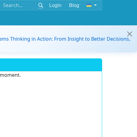
Login
Blog
ems Thinking in Action: From Insight to Better Decisions,
e moment.