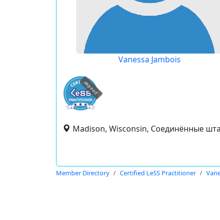
Vanessa Jambois
expired
Madison, Wisconsin, Соединённые шт
Member Directory
Certified LeSS Practitioner
Vane