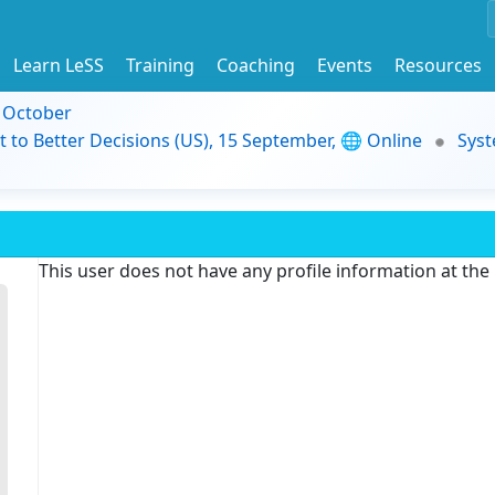
Learn LeSS
Training
Coaching
Events
Resources
9 October
t to Better Decisions (US), 15 September, 🌐 Online
Syst
This user does not have any profile information at th