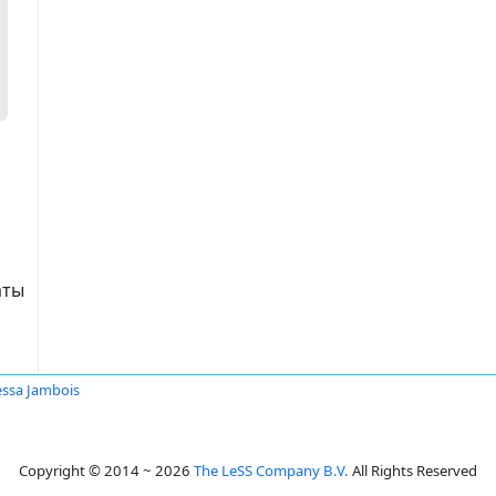
аты
ssa Jambois
Copyright © 2014 ~ 2026
The LeSS Company B.V.
All Rights Reserved