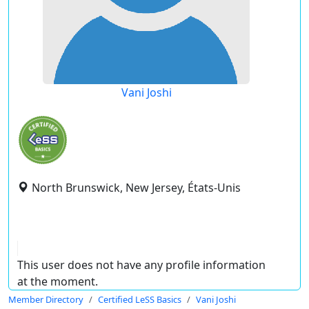
Vani Joshi
North Brunswick, New Jersey, États-Unis
This user does not have any profile information
at the moment.
Member Directory
Certified LeSS Basics
Vani Joshi