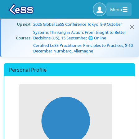
Menu
2026 Global LeSS Conference Tokyo, 8-9 October
Up next:
Systems Thinking in Action: From Insight to Better
Decisions (US), 15 September, 🌐 Online
Courses:
Certified LeSS Practitioner: Principles to Practices, 8-10
December, Nürnberg, Allemagne
Personal Profile