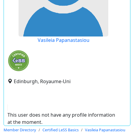
Vasileia Papanastasiou
Edinburgh, Royaume-Uni
This user does not have any profile information
at the moment.
Member Directory
Certified LeSS Basics
Vasileia Papanastasiou