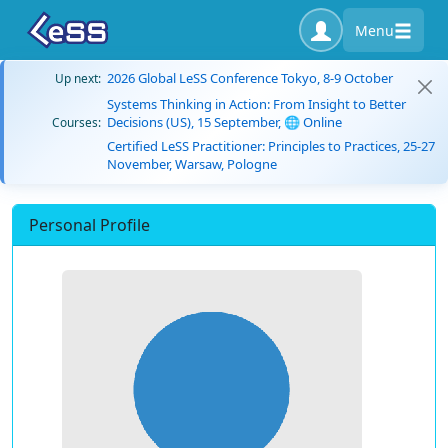
Menu
2026 Global LeSS Conference Tokyo, 8-9 October
Up next:
Systems Thinking in Action: From Insight to Better
Decisions (US), 15 September, 🌐 Online
Courses:
Certified LeSS Practitioner: Principles to Practices, 25-27
November, Warsaw, Pologne
Personal Profile