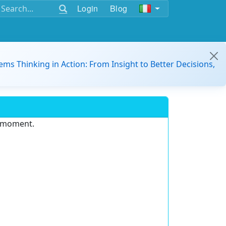
Login
Blog
ems Thinking in Action: From Insight to Better Decisions,
e moment.