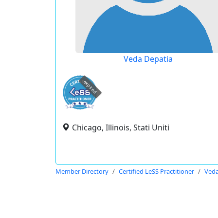
Veda Depatia
expired
Chicago, Illinois, Stati Uniti
Member Directory
Certified LeSS Practitioner
Veda