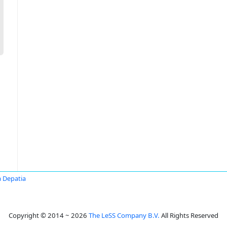
 Depatia
Copyright © 2014 ~ 2026
The LeSS Company B.V.
All Rights Reserved