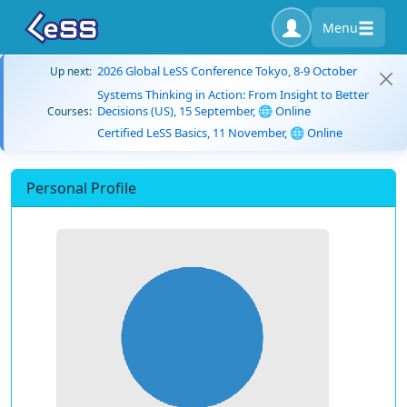
Menu
2026 Global LeSS Conference Tokyo, 8-9 October
Up next:
Systems Thinking in Action: From Insight to Better
Decisions (US), 15 September, 🌐 Online
Courses:
Certified LeSS Basics, 11 November, 🌐 Online
Personal Profile