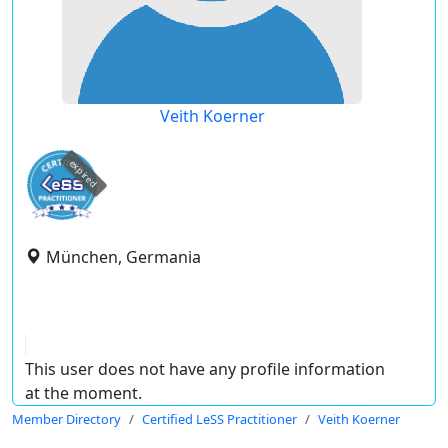
Veith Koerner
expired
München, Germania
This user does not have any profile information
at the moment.
Member Directory
Certified LeSS Practitioner
Veith Koerner