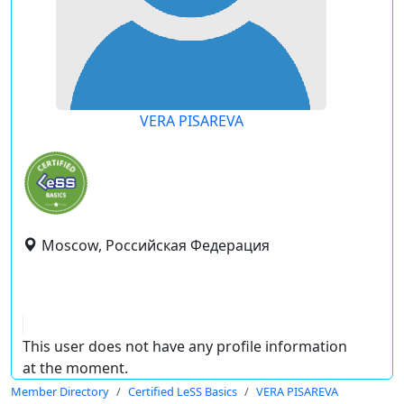
VERA PISAREVA
Moscow, Российская Федерация
This user does not have any profile information
at the moment.
Member Directory
Certified LeSS Basics
VERA PISAREVA