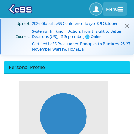
Menu
2026 Global LeSS Conference Tokyo, 8-9 October
Up next:
Systems Thinking in Action: From Insight to Better
Decisions (US), 15 September, 🌐 Online
Courses:
Certified LeSS Practitioner: Principles to Practices, 25-27
November, Warsaw, Польша
Personal Profile