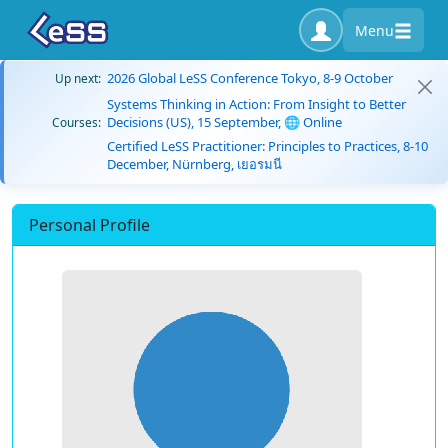
Menu
2026 Global LeSS Conference Tokyo, 8-9 October
Up next:
Systems Thinking in Action: From Insight to Better
Decisions (US), 15 September, 🌐 Online
Courses:
Certified LeSS Practitioner: Principles to Practices, 8-10
December, Nürnberg, เยอรมนี
Personal Profile