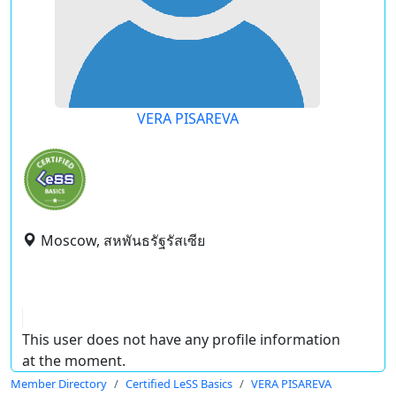
VERA PISAREVA
Moscow, สหพันธรัฐรัสเซีย
This user does not have any profile information
at the moment.
Member Directory
Certified LeSS Basics
VERA PISAREVA