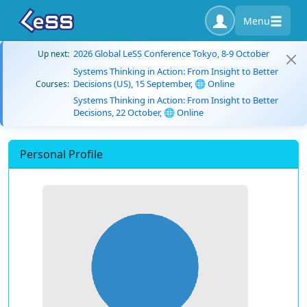
Menu
2026 Global LeSS Conference Tokyo, 8-9 October
Up next:
Systems Thinking in Action: From Insight to Better
Decisions (US), 15 September, 🌐 Online
Courses:
Systems Thinking in Action: From Insight to Better
Decisions, 22 October, 🌐 Online
Personal Profile