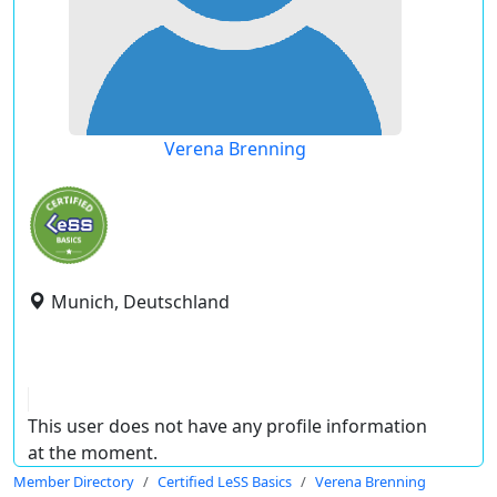
Verena Brenning
Munich, Deutschland
This user does not have any profile information
at the moment.
Member Directory
Certified LeSS Basics
Verena Brenning