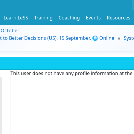
Learn LeSS
Training
Coaching
Events
Resources
9 October
t to Better Decisions (US), 15 September, 🌐 Online
Syst
This user does not have any profile information at th