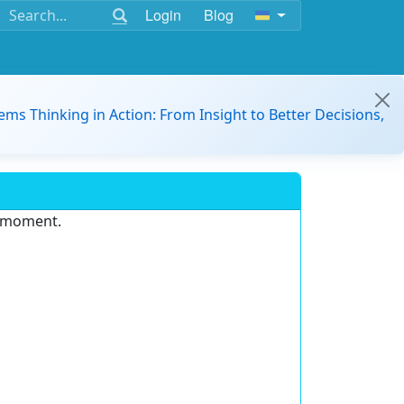
Login
Blog
ems Thinking in Action: From Insight to Better Decisions,
e moment.