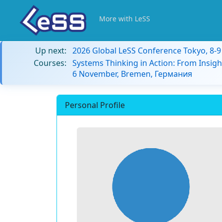
More with LeSS
Up next:
2026 Global LeSS Conference Tokyo, 8-
Courses:
Systems Thinking in Action: From Insigh
6 November, Bremen, Германия
Personal Profile