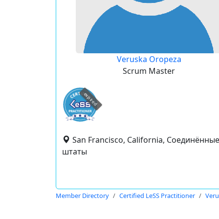
Veruska Oropeza
Scrum Master
expired
San Francisco, California, Соединённы
штаты
Member Directory
Certified LeSS Practitioner
Veru