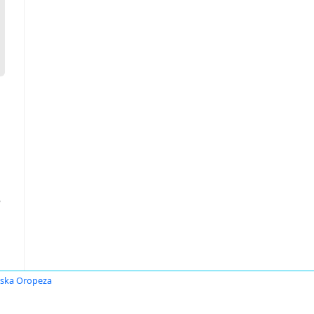
е
ska Oropeza