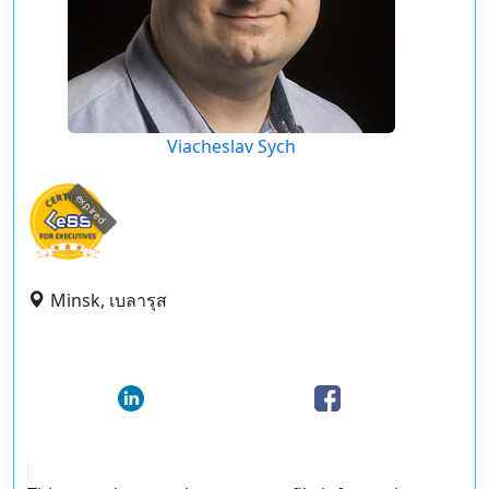
Viacheslav Sych
expired
Minsk, เบลารุส