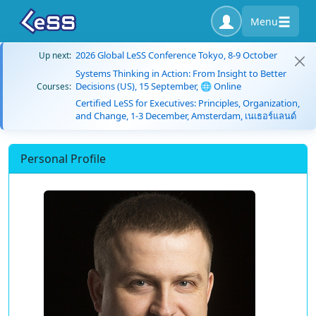
Menu
2026 Global LeSS Conference Tokyo, 8-9 October
Up next:
Systems Thinking in Action: From Insight to Better
Decisions (US), 15 September, 🌐 Online
Courses:
Certified LeSS for Executives: Principles, Organization,
and Change, 1-3 December, Amsterdam, เนเธอร์แลนด์
Personal Profile