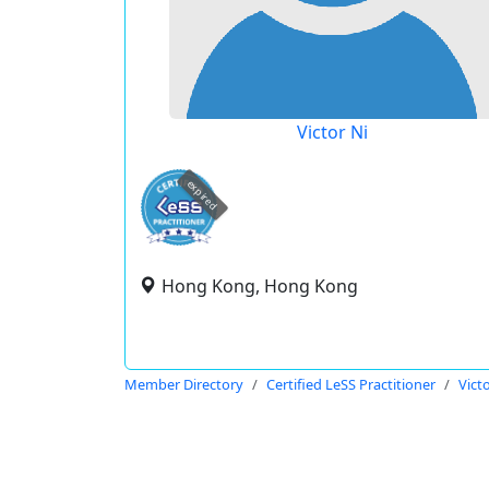
Victor Ni
expired
Hong Kong, Hong Kong
Member Directory
Certified LeSS Practitioner
Vict