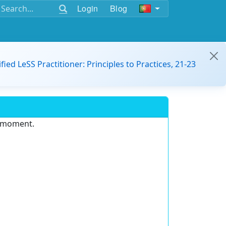
Login
Blog
ified LeSS Practitioner: Principles to Practices, 21-23
e moment.