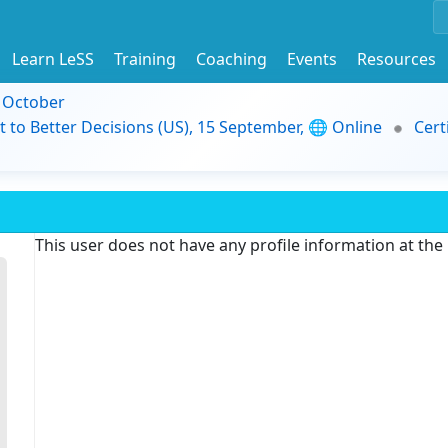
Learn LeSS
Training
Coaching
Events
Resources
9 October
t to Better Decisions (US), 15 September, 🌐 Online
Cert
This user does not have any profile information at th