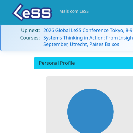
Mais com LeSS
Up next:
2026 Global LeSS Conference Tokyo, 8-
Courses:
Systems Thinking in Action: From Insigh
September, Utrecht, Países Baixos
Personal Profile