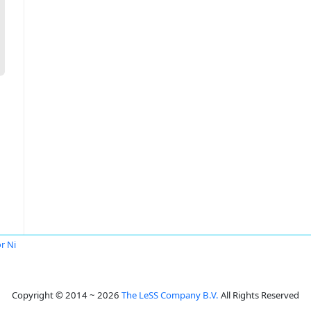
or Ni
Copyright © 2014 ~ 2026
The LeSS Company B.V.
All Rights Reserved