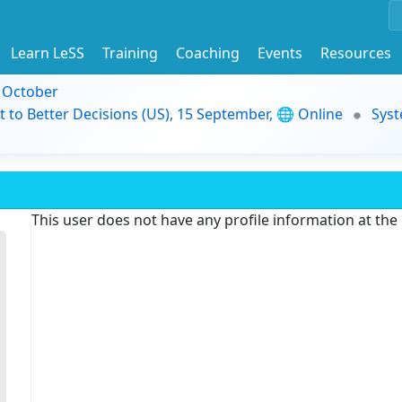
Learn LeSS
Training
Coaching
Events
Resources
9 October
t to Better Decisions (US), 15 September, 🌐 Online
Syst
This user does not have any profile information at th