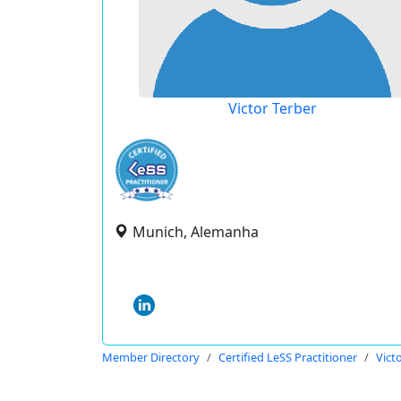
Victor Terber
Munich, Alemanha
Member Directory
Certified LeSS Practitioner
Vict