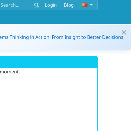
Login
Blog
ems Thinking in Action: From Insight to Better Decisions,
e moment.