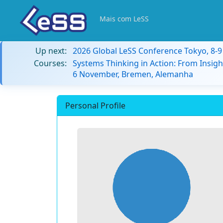
Mais com LeSS
Up next:
2026 Global LeSS Conference Tokyo, 8-
Courses:
Systems Thinking in Action: From Insigh
6 November, Bremen, Alemanha
Personal Profile