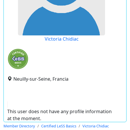
Victoria Chidiac
Neuilly-sur-Seine, Francia
This user does not have any profile information
at the moment.
Member Directory
Certified LeSS Basics
Victoria Chidiac