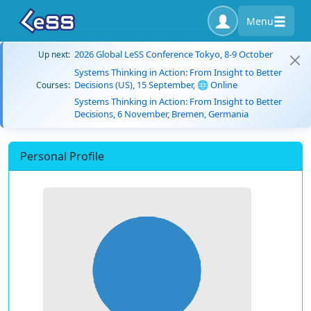
Menu
2026 Global LeSS Conference Tokyo, 8-9 October
Up next:
Systems Thinking in Action: From Insight to Better
Decisions (US), 15 September, 🌐 Online
Courses:
Systems Thinking in Action: From Insight to Better
Decisions, 6 November, Bremen, Germania
Personal Profile