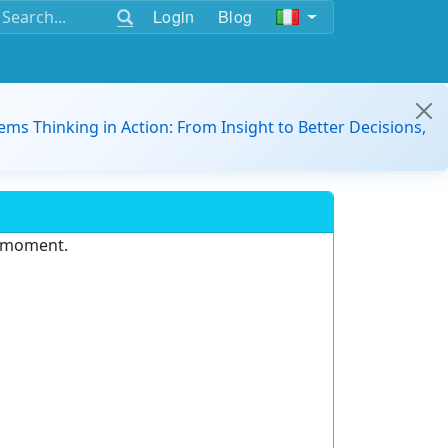
Login
Blog
ems Thinking in Action: From Insight to Better Decisions,
e moment.