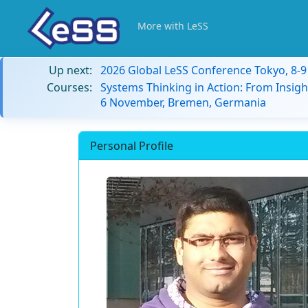
More with LeSS
Up next:
2026 Global LeSS Conference Tokyo, 8-
Courses:
Systems Thinking in Action: From Insigh
6 November, Bremen, Germania
Personal Profile