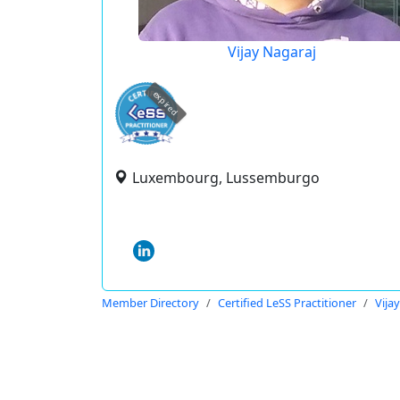
Vijay Nagaraj
expired
Luxembourg, Lussemburgo
Member Directory
Certified LeSS Practitioner
Vija