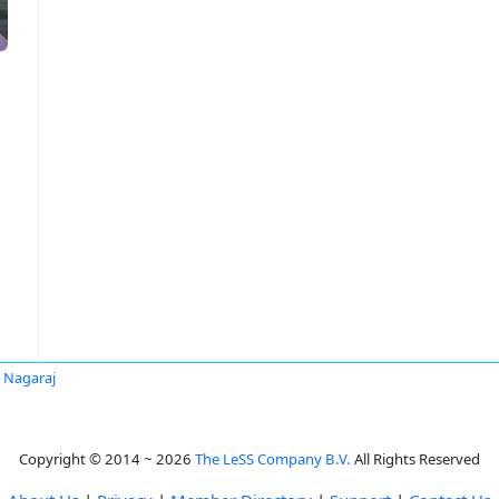
y Nagaraj
Copyright © 2014 ~ 2026
The LeSS Company B.V.
All Rights Reserved