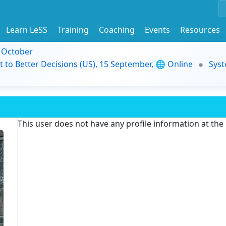
Learn LeSS
Training
Coaching
Events
Resources
9 October
t to Better Decisions (US), 15 September, 🌐 Online
Syst
This user does not have any profile information at th