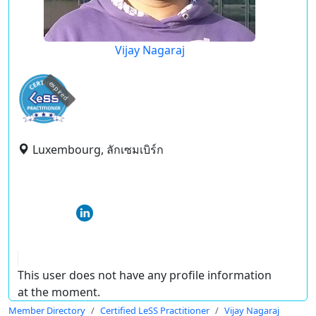
Vijay Nagaraj
expired
Luxembourg, ลักเซมเบิร์ก
This user does not have any profile information
at the moment.
Member Directory
Certified LeSS Practitioner
Vijay Nagaraj