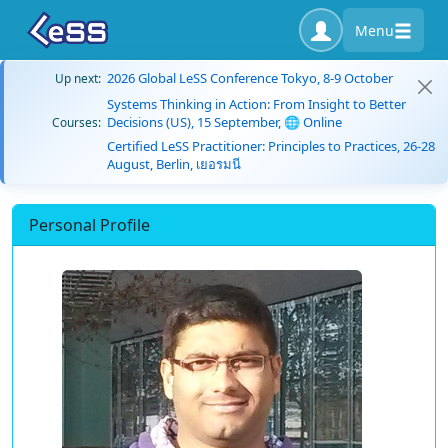
Menu
2026 Global LeSS Conference Tokyo, 8-9 October
Up next:
Systems Thinking in Action: From Insight to Better
Decisions (US), 15 September, 🌐 Online
Courses:
Certified LeSS Practitioner: Principles to Practices, 26-28
August, Berlin, เยอรมนี
Personal Profile