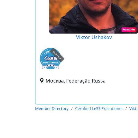
Viktor Ushakov
expired
Москва, Federação Russa
Member Directory
Certified LeSS Practitioner
Vikt