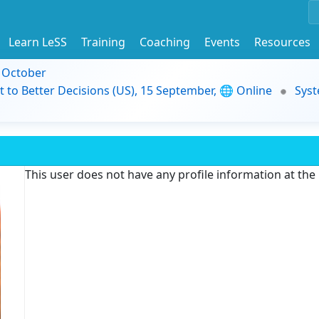
Learn LeSS
Training
Coaching
Events
Resources
9 October
t to Better Decisions (US), 15 September, 🌐 Online
Syst
This user does not have any profile information at th