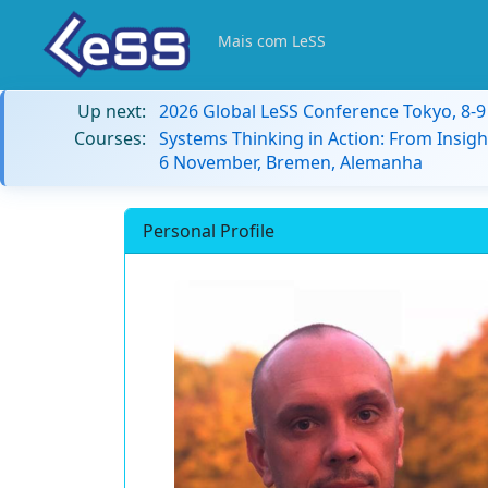
Mais com LeSS
Up next:
2026 Global LeSS Conference Tokyo, 8-
Courses:
Systems Thinking in Action: From Insigh
6 November, Bremen, Alemanha
Personal Profile