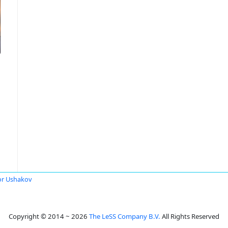
or Ushakov
Copyright © 2014 ~ 2026
The LeSS Company B.V.
All Rights Reserved