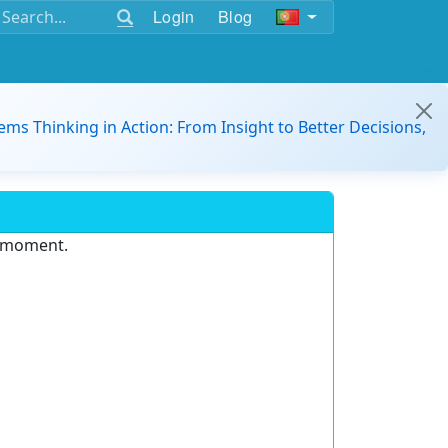
Login
Blog
ems Thinking in Action: From Insight to Better Decisions,
e moment.