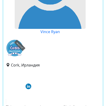
Vince Ryan
expired
Cork, Ирландия