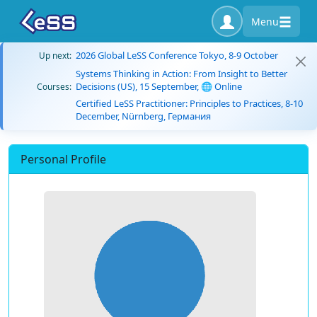
Menu
2026 Global LeSS Conference Tokyo, 8-9 October
Up next:
Systems Thinking in Action: From Insight to Better
Decisions (US), 15 September, 🌐 Online
Courses:
Certified LeSS Practitioner: Principles to Practices, 8-10
December, Nürnberg, Германия
Personal Profile