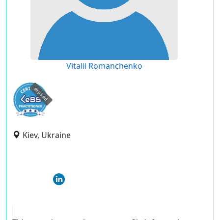
Vitalii Romanchenko
expired
Kiev, Ukraine