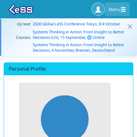
Menu
2026 Global LeSS Conference Tokyo, 8-9 October
Up next:
Systems Thinking in Action: From Insight to Better
Decisions (US), 15 September, 🌐 Online
Courses:
Systems Thinking in Action: From Insight to Better
Decisions, 6 November, Bremen, Deutschland
Personal Profile