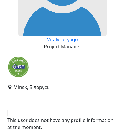
Vitaly Letyago
Project Manager
Minsk, Білорусь
This user does not have any profile information
at the moment.