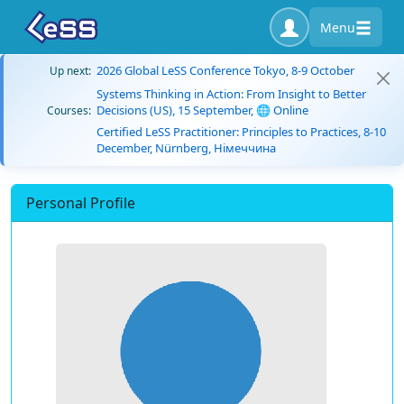
Menu
2026 Global LeSS Conference Tokyo, 8-9 October
Up next:
Systems Thinking in Action: From Insight to Better
Decisions (US), 15 September, 🌐 Online
Courses:
Certified LeSS Practitioner: Principles to Practices, 8-10
December, Nürnberg, Німеччина
Personal Profile