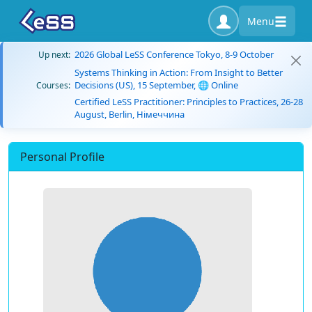
Menu
2026 Global LeSS Conference Tokyo, 8-9 October
Up next:
Systems Thinking in Action: From Insight to Better
Decisions (US), 15 September, 🌐 Online
Courses:
Certified LeSS Practitioner: Principles to Practices, 26-28
August, Berlin, Німеччина
Personal Profile