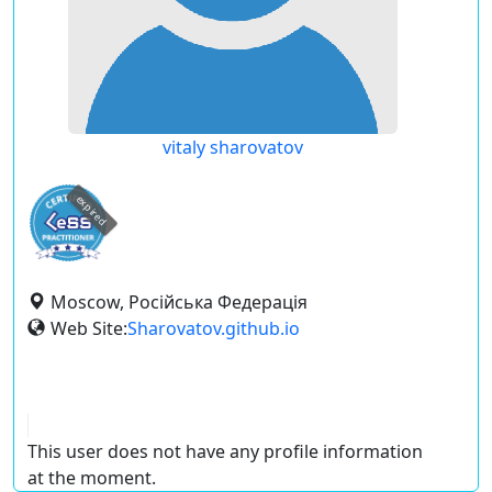
vitaly sharovatov
expired
Moscow, Російська Федерація
Web Site:
Sharovatov.github.io
This user does not have any profile information
at the moment.